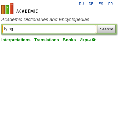
RU
DE
ES
FR
en-academic.com
Academic Dictionaries and Encyclopedias
Search!
Interpretations
Translations
Books
Игры ⚽