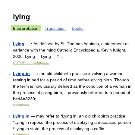
lying
Interpretation
Translation
Books
Lying
— • As defined by St. Thomas Aquinas, a statement at
1
variance with the mind Catholic Encyclopedia. Kevin Knight.
2006. Lying Lying † …
Catholic encyclopedia
Lying-in
— is an old childbirth practice involving a woman
2
resting in bed for a period of time before giving birth. Though
the term is now usually defined as the condition of a woman in
the process of giving birth, it previously referred to a period of
bed&#8230; …
Wikipedia
Lying in
— may refer to:*Lying in, an old childbirth practice
3
*Lying in repose, the process of displaying a deceased person
*Lying in state, the process of displaying a coffin …