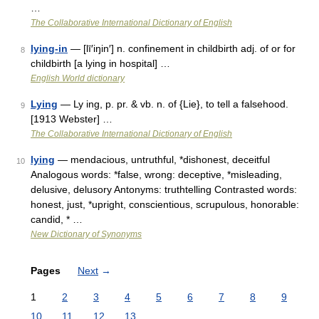
…
The Collaborative International Dictionary of English
lying-in
— [lī′iŋin′] n. confinement in childbirth adj. of or for
8
childbirth [a lying in hospital] …
English World dictionary
Lying
— Ly ing, p. pr. & vb. n. of {Lie}, to tell a falsehood.
9
[1913 Webster] …
The Collaborative International Dictionary of English
lying
— mendacious, untruthful, *dishonest, deceitful
10
Analogous words: *false, wrong: deceptive, *misleading,
delusive, delusory Antonyms: truthtelling Contrasted words:
honest, just, *upright, conscientious, scrupulous, honorable:
candid, * …
New Dictionary of Synonyms
Pages
Next
→
1
2
3
4
5
6
7
8
9
10
11
12
13