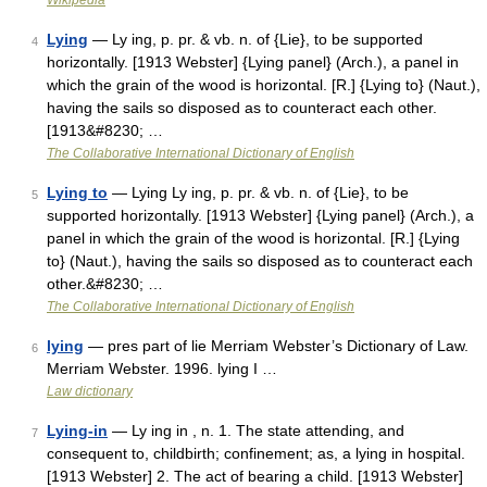
Wikipedia
Lying
— Ly ing, p. pr. & vb. n. of {Lie}, to be supported
4
horizontally. [1913 Webster] {Lying panel} (Arch.), a panel in
which the grain of the wood is horizontal. [R.] {Lying to} (Naut.),
having the sails so disposed as to counteract each other.
[1913&#8230; …
The Collaborative International Dictionary of English
Lying to
— Lying Ly ing, p. pr. & vb. n. of {Lie}, to be
5
supported horizontally. [1913 Webster] {Lying panel} (Arch.), a
panel in which the grain of the wood is horizontal. [R.] {Lying
to} (Naut.), having the sails so disposed as to counteract each
other.&#8230; …
The Collaborative International Dictionary of English
lying
— pres part of lie Merriam Webster’s Dictionary of Law.
6
Merriam Webster. 1996. lying I …
Law dictionary
Lying-in
— Ly ing in , n. 1. The state attending, and
7
consequent to, childbirth; confinement; as, a lying in hospital.
[1913 Webster] 2. The act of bearing a child. [1913 Webster]